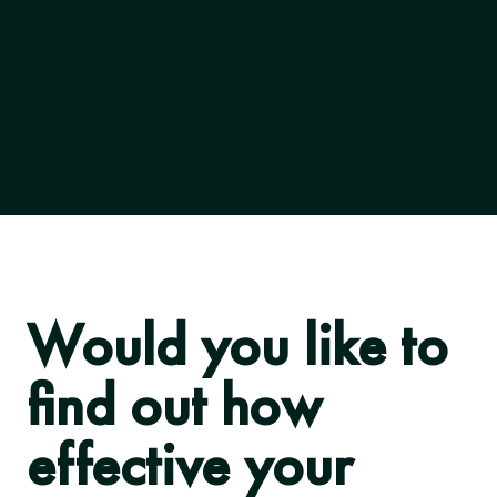
Would you like to
find out how
effective your