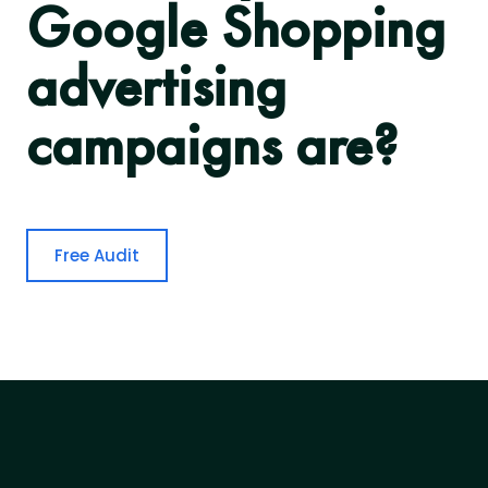
Google Shopping
advertising
campaigns are?
Free Audit